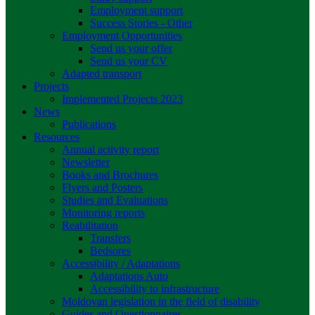
Employment support
Success Stories - Other
Employment Opportunities
Send us your offer
Send us your CV
Adapted transport
Projects
Implemented Projects 2023
News
Publications
Resources
Annual activity report
Newsletter
Books and Brochures
Flyers and Posters
Studies and Evaluations
Monitoring reports
Reabilitation
Transfers
Bedsores
Accessibility / Adaptations
Adaptations Auto
Accessibility to infrastructure
Moldovan legislation in the field of disability
Guides and Questionnaires