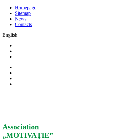
Homepage
Sitemap
News
Contacts
English
Association
„MOTIVAȚIE”