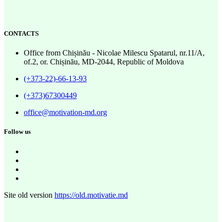
CONTACTS
Office from Chișinău - Nicolae Milescu Spatarul, nr.11/A,
of.2, or. Chișinău, MD-2044, Republic of Moldova
(+373-22)-66-13-93
(+373)67300449
office@motivation-md.org
Follow us
Site old version
https://old.motivatie.md