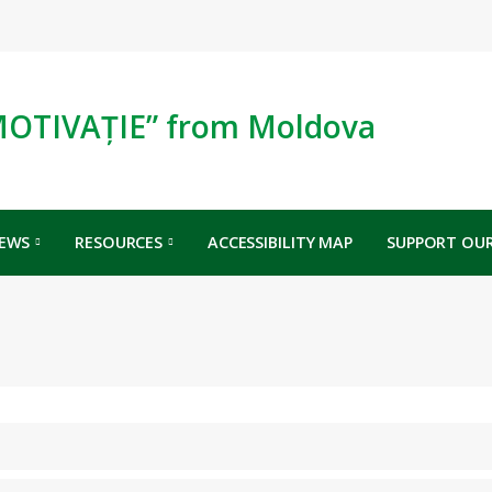
MOTIVAȚIE” from Moldova
EWS
RESOURCES
ACCESSIBILITY MAP
SUPPORT OUR