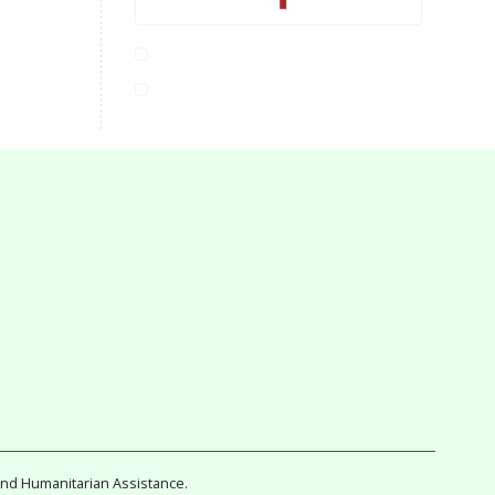
and Humanitarian Assistance.