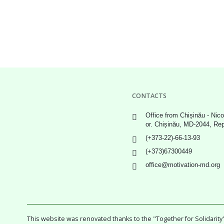
CONTACTS
Office from Chișinău - Nico
or. Chișinău, MD-2044, Re
(+373-22)-66-13-93
(+373)67300449
office@motivation-md.org
This website was renovated thanks to the "Together for Solidari