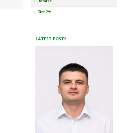
Donate
Give 2%
LATEST POSTS