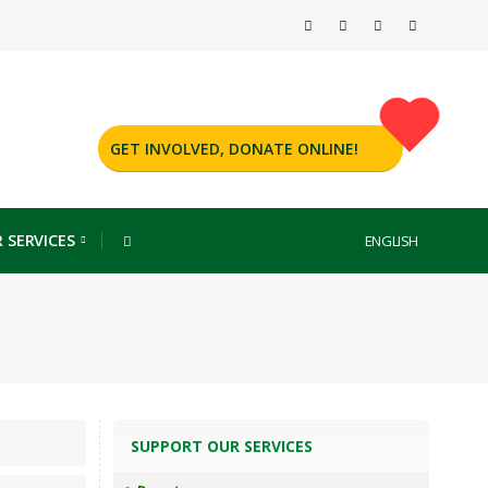
GET INVOLVED, DONATE ONLINE!
 SERVICES
ENGLISH
SUPPORT OUR SERVICES