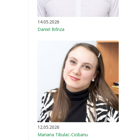
14.05.2026
Daniel Brînza
12.05.2026
Mariana Tibulac-Ciobanu