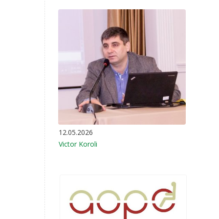
12.05.2026
Victor Koroli