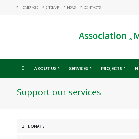
HOMEPAGE
SITEMAP
NEWS
CONTACTS
Association „
ABOUT US
SERVICES
PROJECTS
N
Support our services
DONATE