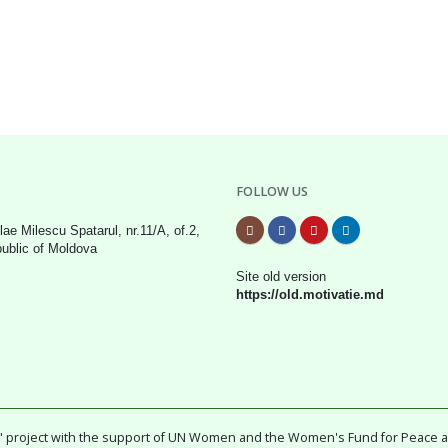
FOLLOW US
lae Milescu Spatarul, nr.11/A, of.2,
public of Moldova
Site old version
https://old.motivatie.md
ty" project with the support of UN Women and the Women's Fund for Peace 