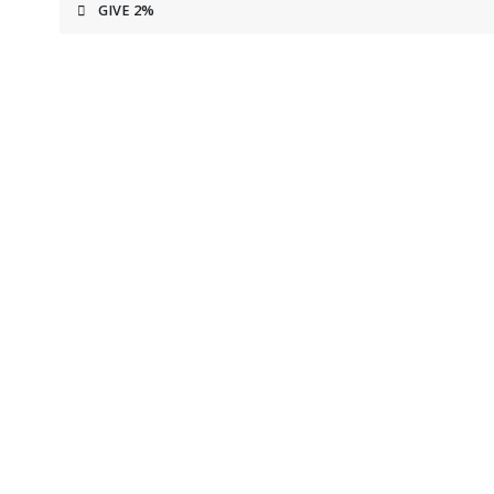
GIVE 2%